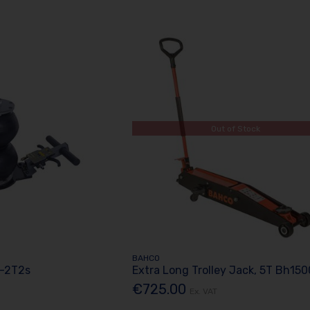
Out of Stock
BAHCO
S-2T2s
Extra Long Trolley Jack, 5T Bh15
€725.00
Ex. VAT