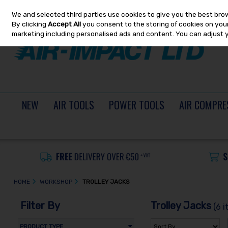
We and selected third parties use cookies to give you the best bro
Skip to content
By clicking
Accept All
you consent to the storing of cookies on your 
marketing including personalised ads and content. You can adjust 
NEW
AIR TOOLS
POWER TOOLS
AIR COMPRE
HOME
WORKSHOP
TROLLEY JACKS
Filter By
Trolley Jacks
(6 i
PRODUCT TYPE