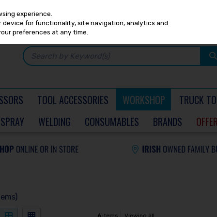
Any
PRICING
EX. VAT
INC. VAT
wsing experience.
device for functionality, site navigation, analytics and
your preferences at any time.
SSORS
TOOL ACCESSORIES
WORKSHOP
TRUCK TO
SPRAY
WELDING
CONSUMABLES
BRANDS
OFFE
tems)
6
items
Viewing all