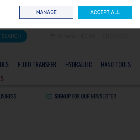
 questions? Contact us today
Ireland
/
€ EUR
Call Us: 0504 60040
MANAGE
ACCEPT ALL
Sign in
Join
SEARCH
0 items - €0.00
CHECKOUT
OLS
FLUID TRANSFER
HYDRAULIC
HAND TOOLS
RS