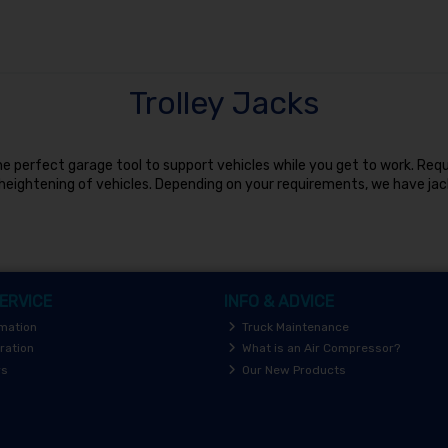
Trolley Jacks
 the perfect garage tool to support vehicles while you get to work. Re
eightening of vehicles. Depending on your requirements, we have jac
ERVICE
INFO & ADVICE
rmation
Truck Maintenance
ration
What is an Air Compressor?
rs
Our New Products