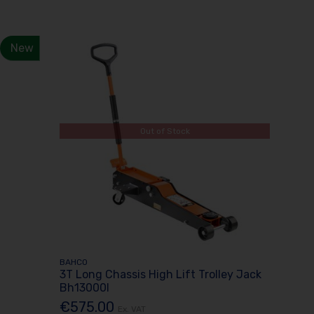
New
Out of Stock
BAHCO
3T Long Chassis High Lift Trolley Jack
Bh13000l
€575.00
Ex. VAT