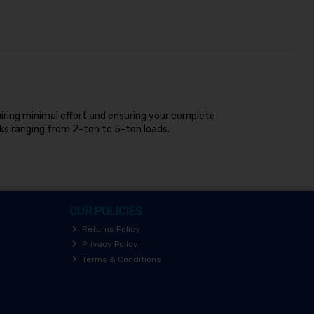
quiring minimal effort and ensuring your complete
ks ranging from 2-ton to 5-ton loads.
OUR POLICIES
Returns Policy
Privacy Policy
Terms & Conditions