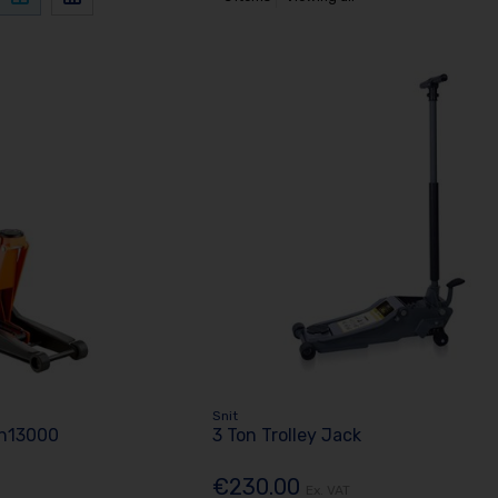
Snit
Bh13000
3 Ton Trolley Jack
€230.00
Ex. VAT