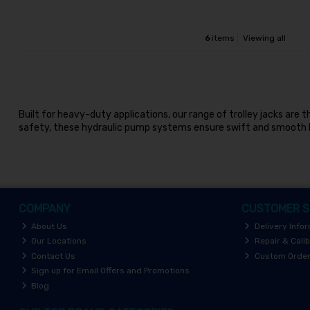
6
items
Viewing all
Built for heavy-duty applications, our range of trolley jacks are
safety, these hydraulic pump systems ensure swift and smooth h
COMPANY
CUSTOMER S
About Us
Delivery Info
Our Locations
Repair & Calib
Contact Us
Custom Orde
Sign up for Email Offers and Promotions
Blog