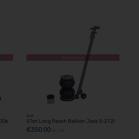
Out of Stock
Snit
000b
2Ton Long Reach Balloon Jack S-2T2l
€350.00
Ex. VAT