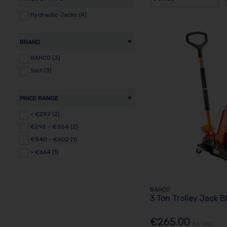
Hydraulic Jacks (4)
BRAND
BAHCO (3)
Snit (3)
PRICE RANGE
< €292 (2)
€292 - €354 (2)
€540 - €602 (1)
> €664 (1)
BAHCO
3 Ton Trolley Jack 
€265.00
Ex. VAT