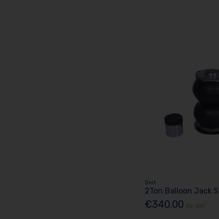
Snit
2Ton Balloon Jack 
€340.00
Ex. VAT